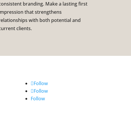
consistent branding. Make a lasting first
impression that strengthens
relationships with both potential and
current clients.
Follow
Follow
Follow