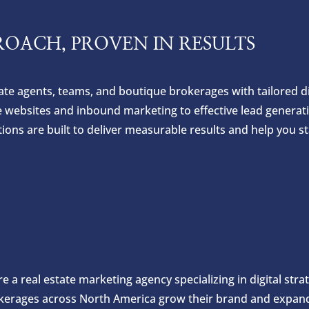
ROACH, PROVEN IN RESULTS
e agents, teams, and boutique brokerages with tailored dig
e websites and inbound marketing to effective lead generat
ns are built to deliver measurable results and help you st
e a real estate marketing agency specializing in digital str
kerages across North America grow their brand and expand 