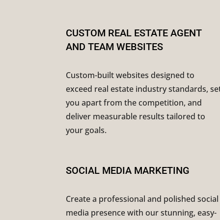
CUSTOM REAL ESTATE AGENT
AND TEAM WEBSITES
Custom-built websites designed to
exceed real estate industry standards, se
you apart from the competition, and
deliver measurable results tailored to
your goals.
SOCIAL MEDIA MARKETING
Create a professional and polished social
media presence with our stunning, easy-