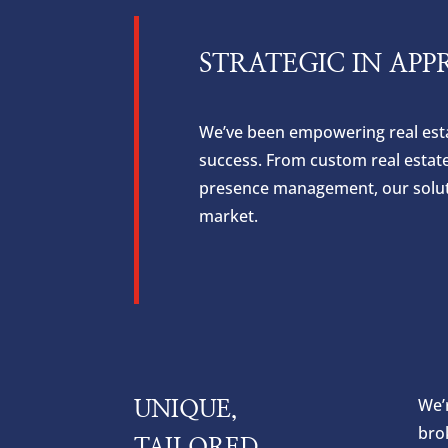
STRATEGIC IN APP
We’ve been empowering real estat
success. From custom real estat
presence management, our solutio
market.
We’r
UNIQUE,
bro
TAILORED