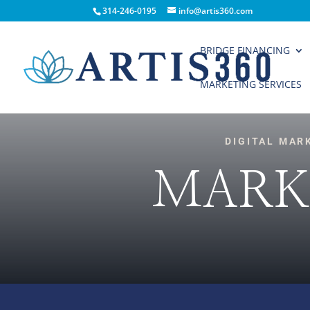
314-246-0195
info@artis360.com
BRIDGE FINANCING
MARKETING SERVICES
DIGITAL MAR
MARK