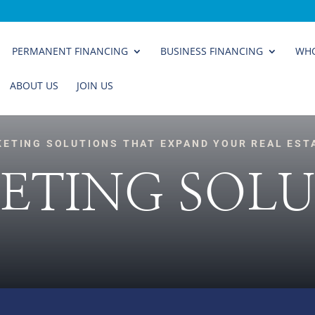
PERMANENT FINANCING
BUSINESS FINANCING
WHO
ABOUT US
JOIN US
KETING SOLUTIONS THAT EXPAND YOUR REAL EST
ETING SOLU