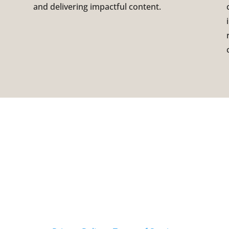
and delivering impactful content.
CATION
Contact us
 CEDAR BRIDGE CT.
314-246-0195
 LOUIS, MO 63141
info@artis360.com