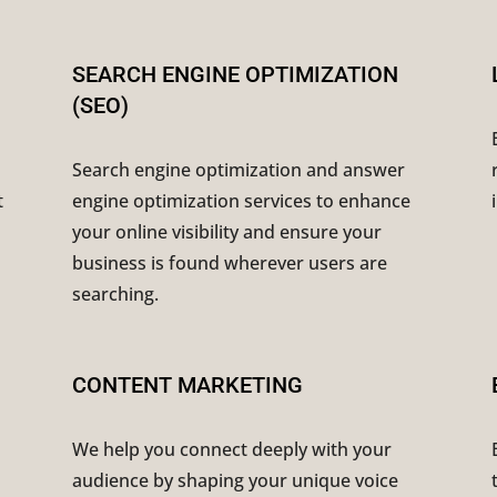
SEARCH ENGINE OPTIMIZATION
(SEO)
Search engine optimization and answer
t
engine optimization services to enhance
your online visibility and ensure your
business is found wherever users are
searching.
CONTENT MARKETING
We help you connect deeply with your
audience by shaping your unique voice