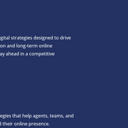
ital strategies designed to drive
ion and long-term online
ay ahead in a competitive
ategies that help agents, teams, and
their online presence.