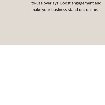
to-use overlays. Boost engagement and
make your business stand out online.
LO
177
ST.