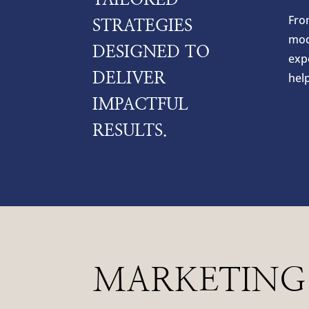
Fro
STRATEGIES
mod
DESIGNED TO
expe
DELIVER
hel
IMPACTFUL
RESULTS.
MARKETING