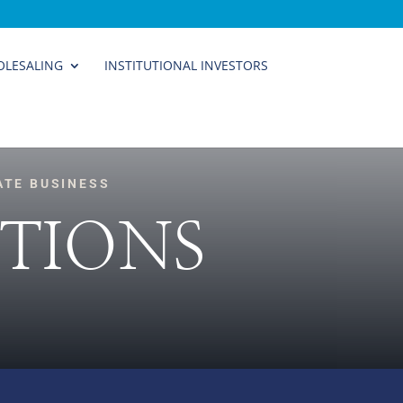
LESALING
INSTITUTIONAL INVESTORS
ATE BUSINESS
TIONS