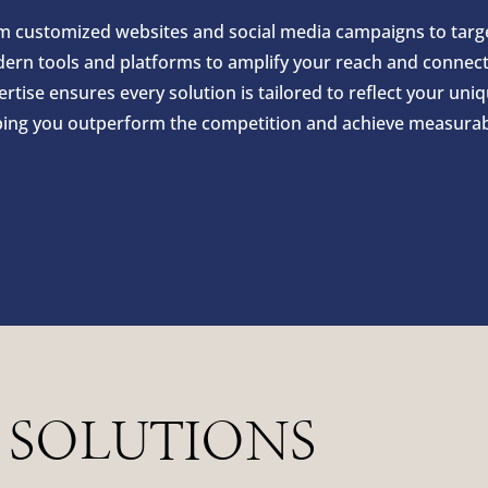
m customized websites and social media campaigns to target
ern tools and platforms to amplify your reach and connect 
rtise ensures every solution is tailored to reflect your uni
ping you outperform the competition and achieve measurabl
 SOLUTIONS