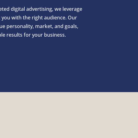
ed digital advertising, we leverage
you with the right audience. Our
que personality, market, and goals,
e results for your business.