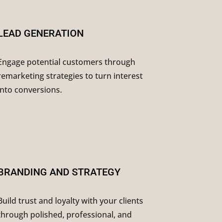
LEAD GENERATION
Engage potential customers through
remarketing strategies to turn interest
into conversions.
BRANDING AND STRATEGY
Build trust and loyalty with your clients
through polished, professional, and