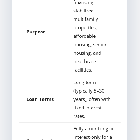
financing
stabilized
multifamily
properties,
Purpose
affordable
housing, senior
housing, and
healthcare
facilities.
Long-term
(typically 5–30
Loan Terms
years), often with
fixed interest
rates.
Fully amortizing or
interest-only for a