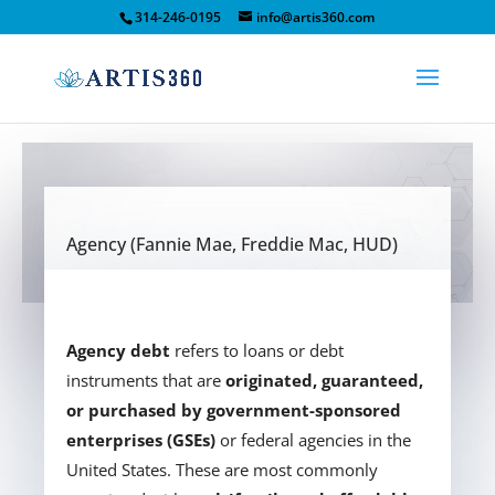
314-246-0195
info@artis360.com
Agency (Fannie Mae, Freddie Mac, HUD)
Agency debt
refers to loans or debt
instruments that are
originated, guaranteed,
or purchased by government-sponsored
enterprises (GSEs)
or federal agencies in the
United States. These are most commonly