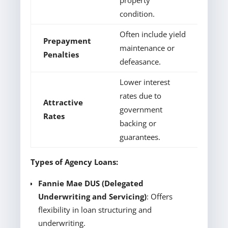
property
condition.
Often include yield
Prepayment
maintenance or
Penalties
defeasance.
Lower interest
rates due to
Attractive
government
Rates
backing or
guarantees.
Types of Agency Loans:
Fannie Mae DUS (Delegated
Underwriting and Servicing)
: Offers
flexibility in loan structuring and
underwriting.