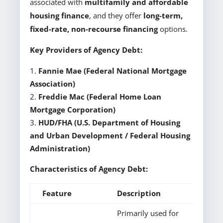
associated with
multifamily and affordable
housing finance
, and they offer
long-term,
fixed-rate, non-recourse financing
options.
Key Providers of Agency Debt:
Fannie Mae (Federal National Mortgage
Association)
Freddie Mac (Federal Home Loan
Mortgage Corporation)
HUD/FHA (U.S. Department of Housing
and Urban Development / Federal Housing
Administration)
Characteristics of Agency Debt:
Feature
Description
Primarily used for