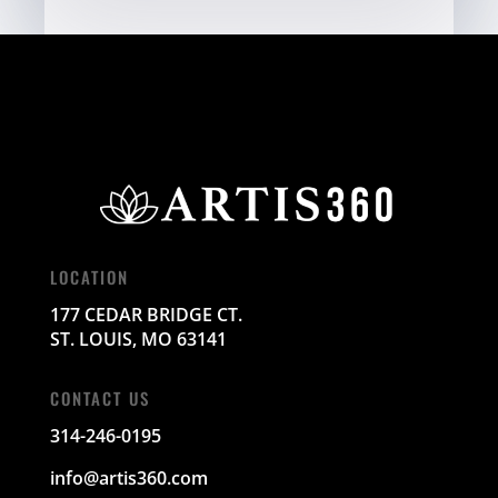
LOCATION
177 CEDAR BRIDGE CT.
ST. LOUIS, MO 63141
CONTACT US
314-246-0195
info@artis360.com