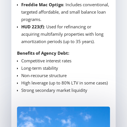
Freddie Mac Optigo
: Includes conventional,
targeted affordable, and small balance loan
programs.
HUD 223(f)
: Used for refinancing or
acquiring multifamily properties with long
amortization periods (up to 35 years).
Benefits of Agency Debt:
Competitive interest rates
Long-term stability
Non-recourse structure
High leverage (up to 80% LTV in some cases)
Strong secondary market liquidity