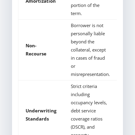
Amortization
portion of the
term.
Borrower is not
personally liable
beyond the
Non-
collateral, except
Recourse
in cases of fraud
or
misrepresentation.
Strict criteria
including
occupancy levels,
Underwriting
debt service
Standards
coverage ratios
(DSCR), and