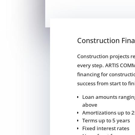
Construction Fin
Construction projects 
every step. ARTIS COM
financing for constructi
success from start to fi
Loan amounts ranging
above
Amortizations up to 2
Terms up to 5 years
Fixed interest rates