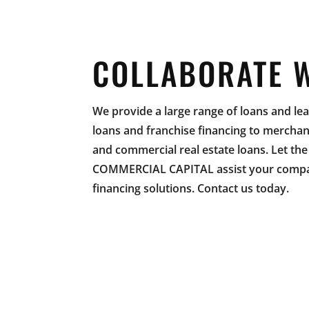
COLLABORATE 
We provide a large range of loans and l
loans and franchise financing to mercha
and commercial real estate loans. Let th
COMMERCIAL CAPITAL assist your compan
financing solutions. Contact us today.
LO