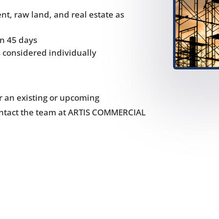
t, raw land, and real estate as
in 45 days
s considered individually
or an existing or upcoming
contact the team at ARTIS COMMERCIAL