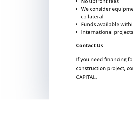
No upfront fees
We consider equipmen
collateral
Funds available with
International project
Contact Us
If you need financing f
construction project, 
CAPITAL.