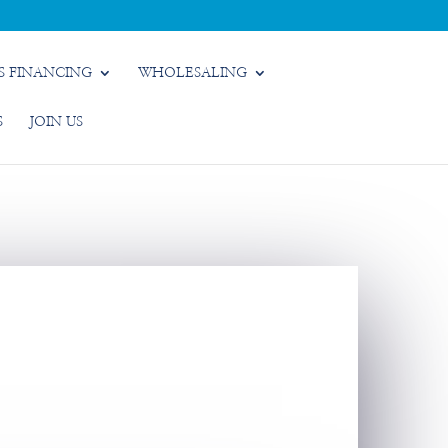
S FINANCING
WHOLESALING
S
JOIN US