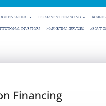
IDGE FINANCING
PERMANENT FINANCING
BUSINES
STITUTIONAL INVESTORS
MARKETING SERVICES
ABOUT U
on Financing