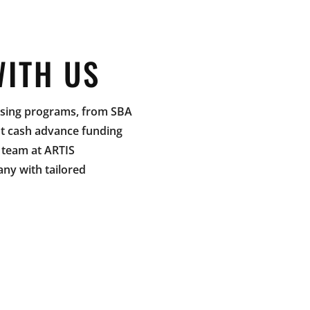
WITH US
easing programs, from SBA
nt cash advance funding
e team at ARTIS
y with tailored
CATION
Contact us