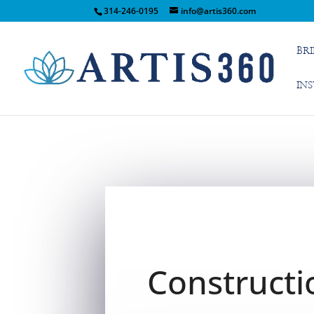
314-246-0195
info@artis360.com
BR
IN
Constructi