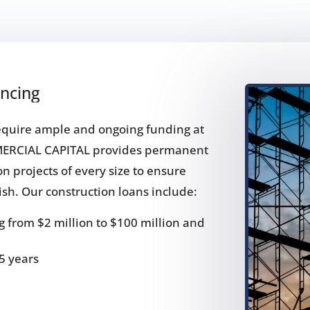
ancing
require ample and ongoing funding at
MERCIAL CAPITAL provides permanent
on projects of every size to ensure
nish. Our construction loans include:
 from $2 million to $100 million and
5 years