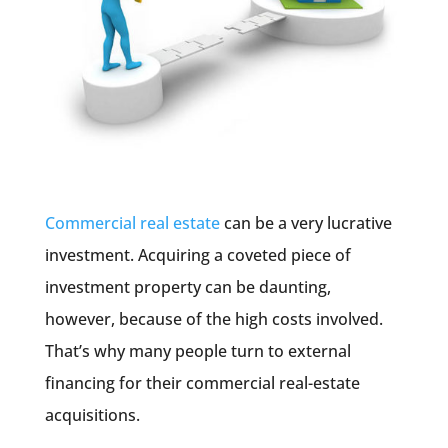
Commercial real estate
can be a very lucrative
investment. Acquiring a coveted piece of
investment property can be daunting,
however, because of the high costs involved.
That’s why many people turn to external
financing for their commercial real-estate
acquisitions.