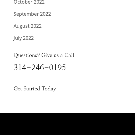
October 2022
September 2022
August 2022
July 2022
Questions? Give us a Call
314-246-0195
Get Started Today