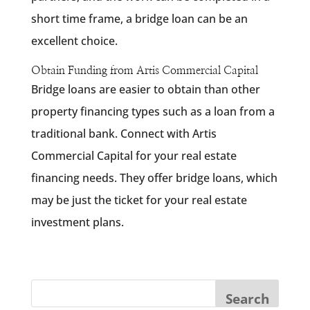
short time frame, a bridge loan can be an
excellent choice.
Obtain Funding from Artis Commercial Capital
Bridge loans are easier to obtain than other
property financing types such as a loan from a
traditional bank. Connect with Artis
Commercial Capital for your real estate
financing needs. They offer bridge loans, which
may be just the ticket for your real estate
investment plans.