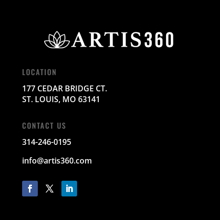
LOCATION
177 CEDAR BRIDGE CT.
ST. LOUIS, MO 63141
CONTACT US
314-246-0195
info@artis360.com