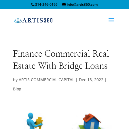
314-246-0195
info@artis360.com
Finance Commercial Real
Estate With Bridge Loans
by
ARTIS COMMERCIAL CAPITAL
|
Dec 13, 2022
|
Blog