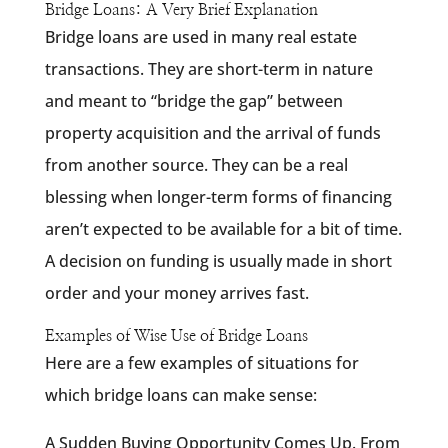
Bridge Loans: A Very Brief Explanation
Bridge loans are used in many real estate
transactions. They are short-term in nature
and meant to “bridge the gap” between
property acquisition and the arrival of funds
from another source. They can be a real
blessing when longer-term forms of financing
aren’t expected to be available for a bit of time.
A decision on funding is usually made in short
order and your money arrives fast.
Examples of Wise Use of Bridge Loans
Here are a few examples of situations for
which bridge loans can make sense:
A Sudden Buying Opportunity Comes Up. From