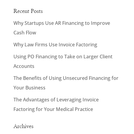
Recent Posts
Why Startups Use AR Financing to Improve
Cash Flow
Why Law Firms Use Invoice Factoring
Using PO Financing to Take on Larger Client
Accounts
The Benefits of Using Unsecured Financing for
Your Business
The Advantages of Leveraging Invoice
Factoring for Your Medical Practice
Archives