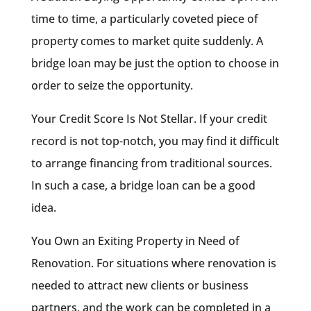
time to time, a particularly coveted piece of
property comes to market quite suddenly. A
bridge loan may be just the option to choose in
order to seize the opportunity.
Your Credit Score Is Not Stellar. If your credit
record is not top-notch, you may find it difficult
to arrange financing from traditional sources.
In such a case, a bridge loan can be a good
idea.
You Own an Exiting Property in Need of
Renovation. For situations where renovation is
needed to attract new clients or business
partners, and the work can be completed in a