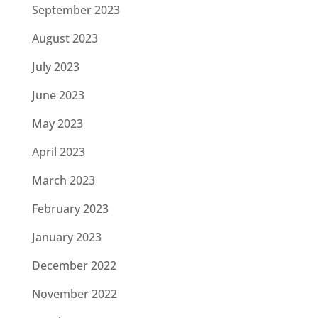
September 2023
August 2023
July 2023
June 2023
May 2023
April 2023
March 2023
February 2023
January 2023
December 2022
November 2022