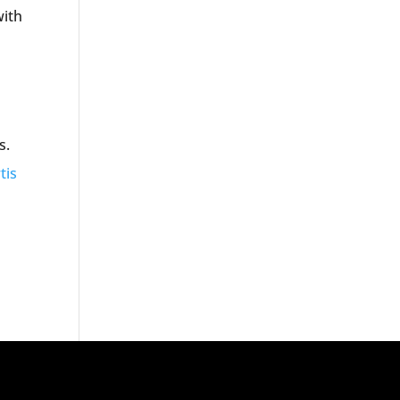
with
s.
tis