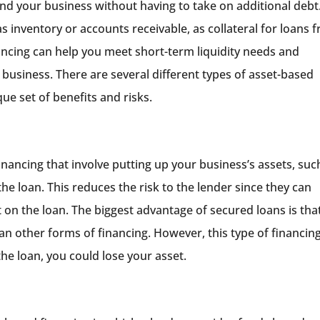
und your business without having to take on additional debt.
as inventory or accounts receivable, as collateral for loans 
ancing can help you meet short-term liquidity needs and
 business. There are several different types of asset-based
que set of benefits and risks.
inancing that involve putting up your business’s assets, suc
the loan. This reduces the risk to the lender since they can
t on the loan. The biggest advantage of secured loans is tha
than other forms of financing. However, this type of financin
the loan, you could lose your asset.