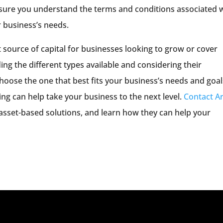
 sure you understand the terms and conditions associated 
r business’s needs.
 source of capital for businesses looking to grow or cover
ing the different types available and considering their
oose the one that best fits your business’s needs and goal
ng can help take your business to the next level.
Contact Ar
asset-based solutions, and learn how they can help your