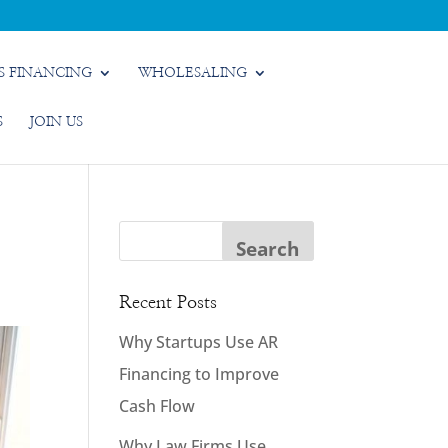
S FINANCING
WHOLESALING
S
JOIN US
Recent Posts
Why Startups Use AR
Financing to Improve
Cash Flow
Why Law Firms Use