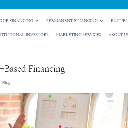
IDGE FINANCING
PERMANENT FINANCING
BUSINES
STITUTIONAL INVESTORS
MARKETING SERVICES
ABOUT U
t-Based Financing
|
Blog