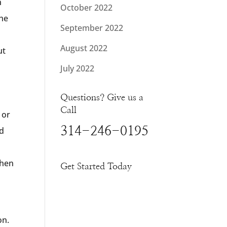
n
October 2022
the
September 2022
August 2022
ut
July 2022
Questions? Give us a
Call
 or
314-246-0195
nd
when
Get Started Today
on.