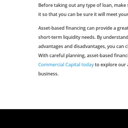
Before taking out any type of loan, make
it so that you can be sure it will meet you
Asset-based financing can provide a great
short-term liquidity needs. By understand
advantages and disadvantages, you can ch
With careful planning, asset-based financi
Commercial Capital today
to explore our 
business.