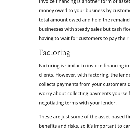
Invoice financing is another form of ass
money owed to your business by customers
total amount owed and hold the remainder un
businesses with steady sales but cash fl
having to wait for customers to pay their 
Factoring
Factoring is similar to invoice financing
clients. However, with factoring, the len
collects payments from your customers dir
worry about collecting payments yourself.
negotiating terms with your lender.
These are just some of the asset-based fi
benefits and risks, so it’s important to ca