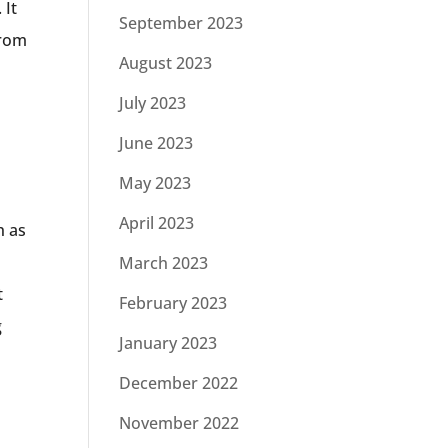
 It
September 2023
from
August 2023
July 2023
June 2023
May 2023
April 2023
h as
March 2023
t
February 2023
g
January 2023
December 2022
November 2022