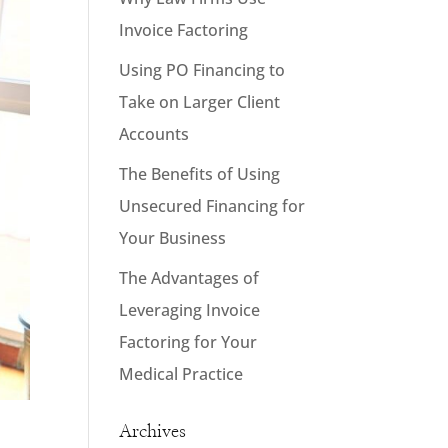
Invoice Factoring
Using PO Financing to
Take on Larger Client
Accounts
The Benefits of Using
Unsecured Financing for
Your Business
The Advantages of
Leveraging Invoice
Factoring for Your
Medical Practice
Archives