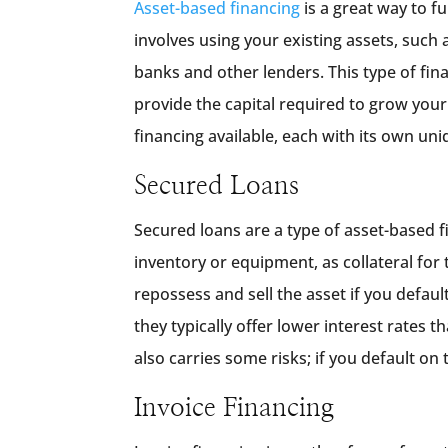
Asset-based financing
is a great way to f
involves using your existing assets, such 
banks and other lenders. This type of fin
provide the capital required to grow your
financing available, each with its own uni
Secured Loans
Secured loans are a type of asset-based f
inventory or equipment, as collateral for 
repossess and sell the asset if you defaul
they typically offer lower interest rates 
also carries some risks; if you default on 
Invoice Financing