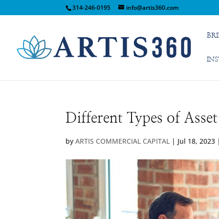
314-246-0195
info@artis360.com
BR
IN
Different Types of Asse
by
ARTIS COMMERCIAL CAPITAL
|
Jul 18, 2023