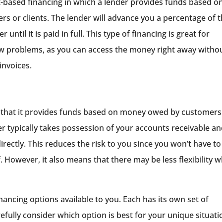
et-based financing in which a lender provides funds based o
 or clients. The lender will advance you a percentage of 
til it is paid in full. This type of financing is great for
ow problems, as you can access the money right away witho
invoices.
 in that it provides funds based on money owed by customers
der typically takes possession of your accounts receivable a
ectly. This reduces the risk to you since you won’t have to
 However, it also means that there may be less flexibility 
nancing options available to you. Each has its own set of
refully consider which option is best for your unique situati