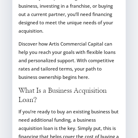
business, investing in a franchise, or buying
out a current partner, you’ll need financing
designed to meet the unique needs of your
acquisition.
Discover how Artis Commercial Capital can
help you reach your goals with flexible loans
and personalized support. With competitive
rates and tailored terms, your path to
business ownership begins here.
What Is a Business Acquisition
Loan?
If you’re ready to buy an existing business but
need additional funding, a business
acquisition loan is the key. Simply put, this is
financing that helps cover the cost of buying a