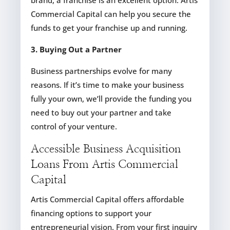
brand, a franchise is an excellent option. Artis
Commercial Capital can help you secure the
funds to get your franchise up and running.
3. Buying Out a Partner
Business partnerships evolve for many
reasons. If it’s time to make your business
fully your own, we’ll provide the funding you
need to buy out your partner and take
control of your venture.
Accessible Business Acquisition
Loans From Artis Commercial
Capital
Artis Commercial Capital offers affordable
financing options to support your
entrepreneurial vision. From your first inquiry