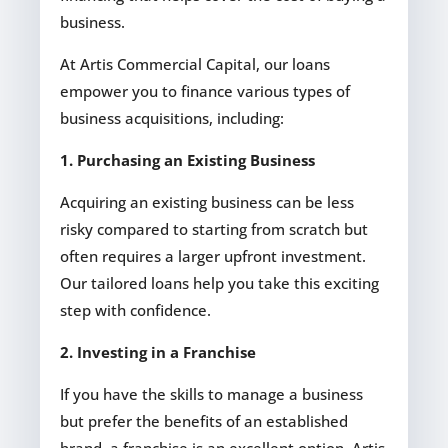
business.
At Artis Commercial Capital, our loans
empower you to finance various types of
business acquisitions, including:
1. Purchasing an Existing Business
Acquiring an existing business can be less
risky compared to starting from scratch but
often requires a larger upfront investment.
Our tailored loans help you take this exciting
step with confidence.
2. Investing in a Franchise
If you have the skills to manage a business
but prefer the benefits of an established