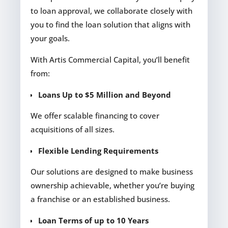
to loan approval, we collaborate closely with
you to find the loan solution that aligns with
your goals.
With Artis Commercial Capital, you’ll benefit
from:
Loans Up to $5 Million and Beyond
We offer scalable financing to cover
acquisitions of all sizes.
Flexible Lending Requirements
Our solutions are designed to make business
ownership achievable, whether you’re buying
a franchise or an established business.
Loan Terms of up to 10 Years