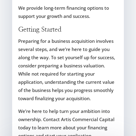
We provide long-term financing options to
support your growth and success.
Getting Started
Preparing for a business acquisition involves
several steps, and we’re here to guide you
along the way. To set yourself up for success,
consider preparing a business valuation.
While not required for starting your
application, understanding the current value
of the business helps you progress smoothly
toward finalizing your acquisition.
We’re here to help turn your ambition into
ownership. Contact Artis Commercial Capital
today to learn more about your financing
options and start your application.