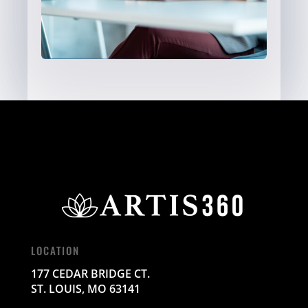
LOCATION
177 CEDAR BRIDGE CT.
ST. LOUIS, MO 63141