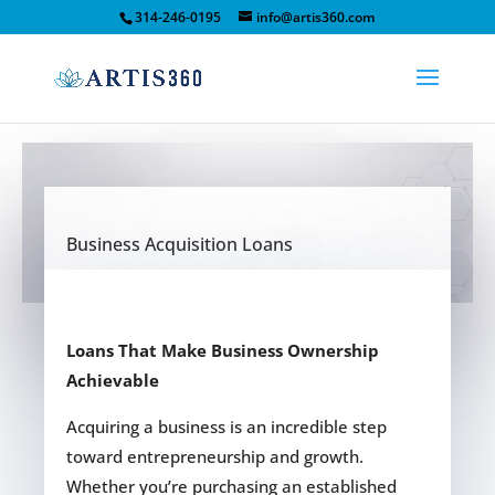
314-246-0195
info@artis360.com
Business Acquisition Loans
Loans That Make Business Ownership
Achievable
Acquiring a business is an incredible step
toward entrepreneurship and growth.
Whether you’re purchasing an established