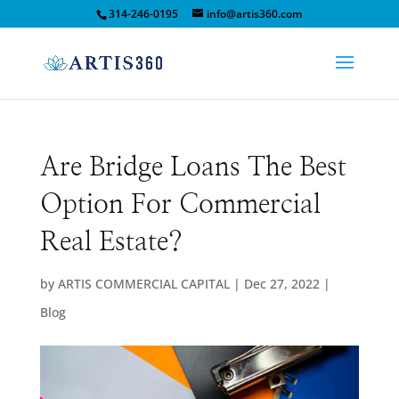
314-246-0195
info@artis360.com
Are Bridge Loans The Best
Option For Commercial
Real Estate?
by
ARTIS COMMERCIAL CAPITAL
|
Dec 27, 2022
|
Blog