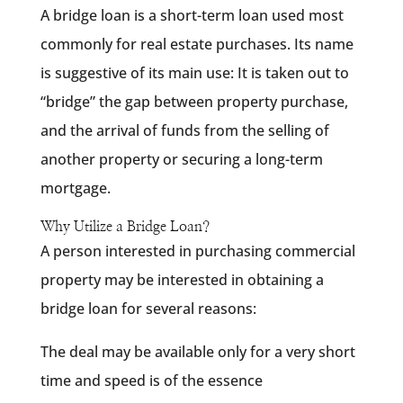
A bridge loan is a short-term loan used most
commonly for real estate purchases. Its name
is suggestive of its main use: It is taken out to
“bridge” the gap between property purchase,
and the arrival of funds from the selling of
another property or securing a long-term
mortgage.
Why Utilize a Bridge Loan?
A person interested in purchasing commercial
property may be interested in obtaining a
bridge loan for several reasons:
The deal may be available only for a very short
time and speed is of the essence