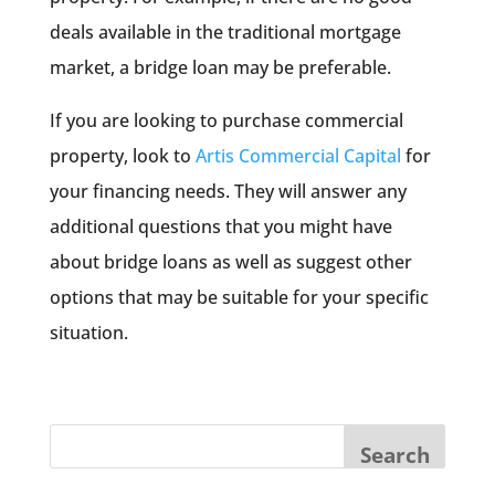
deals available in the traditional mortgage
market, a bridge loan may be preferable.
If you are looking to purchase commercial
property, look to
Artis Commercial Capital
for
your financing needs. They will answer any
additional questions that you might have
about bridge loans as well as suggest other
options that may be suitable for your specific
situation.