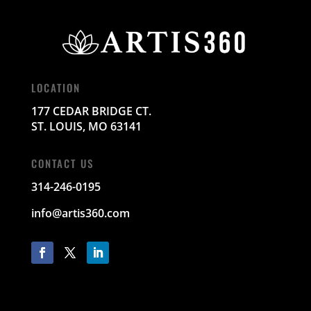
LOCATION
177 CEDAR BRIDGE CT.
ST. LOUIS, MO 63141
CONTACT US
314-246-0195
info@artis360.com