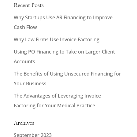
Recent Posts
Why Startups Use AR Financing to Improve
Cash Flow
Why Law Firms Use Invoice Factoring
Using PO Financing to Take on Larger Client
Accounts
The Benefits of Using Unsecured Financing for
Your Business
The Advantages of Leveraging Invoice
Factoring for Your Medical Practice
Archives
September 2023