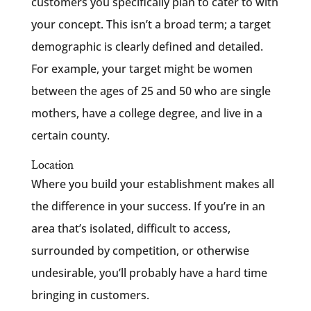
customers you specifically plan to cater to with
your concept. This isn’t a broad term; a target
demographic is clearly defined and detailed.
For example, your target might be women
between the ages of 25 and 50 who are single
mothers, have a college degree, and live in a
certain county.
Location
Where you build your establishment makes all
the difference in your success. If you’re in an
area that’s isolated, difficult to access,
surrounded by competition, or otherwise
undesirable, you’ll probably have a hard time
bringing in customers.