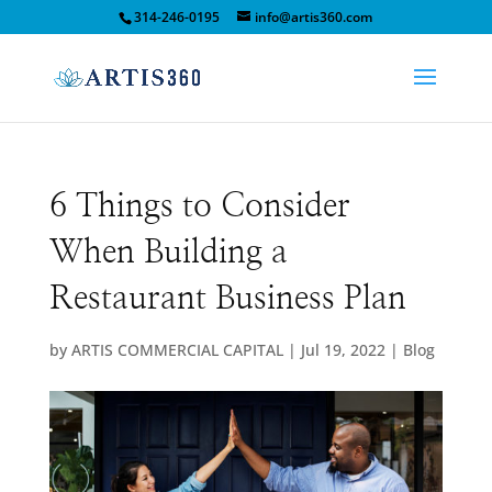
314-246-0195
info@artis360.com
6 Things to Consider
When Building a
Restaurant Business Plan
by
ARTIS COMMERCIAL CAPITAL
|
Jul 19, 2022
|
Blog