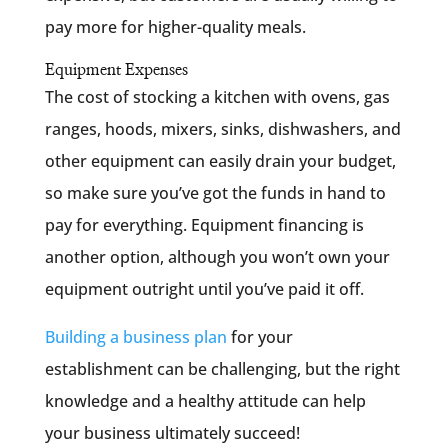
pay more for higher-quality meals.
Equipment Expenses
The cost of stocking a kitchen with ovens, gas
ranges, hoods, mixers, sinks, dishwashers, and
other equipment can easily drain your budget,
so make sure you’ve got the funds in hand to
pay for everything. Equipment financing is
another option, although you won’t own your
equipment outright until you’ve paid it off.
Building a business plan
for your
establishment can be challenging, but the right
knowledge and a healthy attitude can help
your business ultimately succeed!