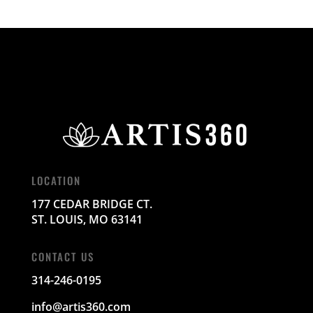
LOCATION
177 CEDAR BRIDGE CT.
ST. LOUIS, MO 63141
CONTACT US
314-246-0195
info@artis360.com