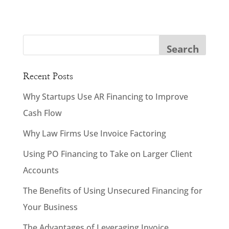
Recent Posts
Why Startups Use AR Financing to Improve
Cash Flow
Why Law Firms Use Invoice Factoring
Using PO Financing to Take on Larger Client
Accounts
The Benefits of Using Unsecured Financing for
Your Business
The Advantages of Leveraging Invoice