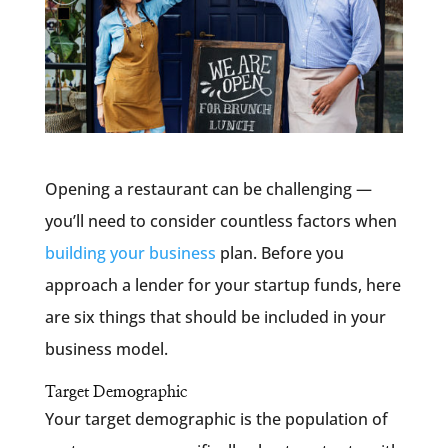
Opening a restaurant can be challenging —
you’ll need to consider countless factors when
building your business
plan. Before you
approach a lender for your startup funds, here
are six things that should be included in your
business model.
Target Demographic
Your target demographic is the population of