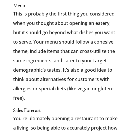
Menu
This is probably the first thing you considered
when you thought about opening an eatery,
but it should go beyond what dishes you want
to serve. Your menu should follow a cohesive
theme, include items that can cross-utilize the
same ingredients, and cater to your target
demographic’s tastes. It’s also a good idea to
think about alternatives for customers with
allergies or special diets (like vegan or gluten-
free).
Sales Forecast
You’re ultimately opening a restaurant to make
a living, so being able to accurately project how