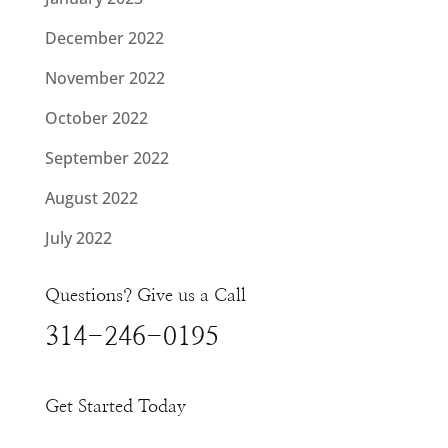
December 2022
November 2022
October 2022
September 2022
August 2022
July 2022
Questions? Give us a Call
314-246-0195
Get Started Today