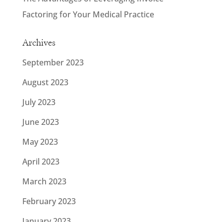
Factoring for Your Medical Practice
Archives
September 2023
August 2023
July 2023
June 2023
May 2023
April 2023
March 2023
February 2023
January 2023