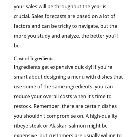
your sales will be throughout the year is
crucial. Sales forecasts are based on a lot of
factors and can be tricky to navigate, but the
more you study and analyze, the better you’ll
be.
Cost of Ingredients
Ingredients get expensive quickly! If you’re
smart about designing a menu with dishes that
use some of the same ingredients, you can
reduce your overall costs when it’s time to
restock. Remember: there are certain dishes
you shouldn’t compromise on. A high-quality
ribeye steak or Alaskan salmon might be
expensive, but customers are usually willing to